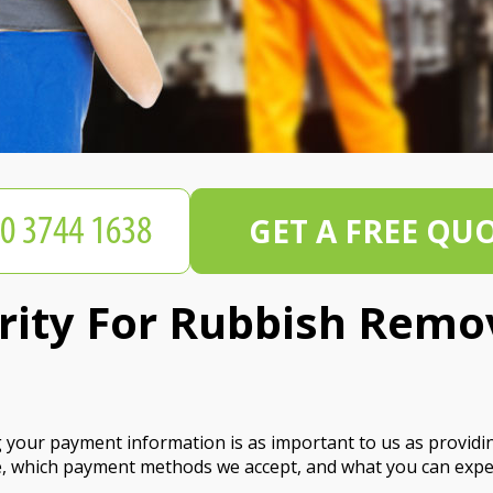
GET A FREE QU
ity For Rubbish Remo
our payment information is as important to us as providing 
, which payment methods we accept, and what you can expec