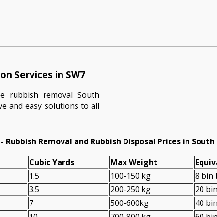
on Services in SW7
le rubbish removal South
ve and easy solutions to all
- Rubbish Removal and Rubbish Disposal Prices in South
Cubіc Yardѕ
Max Weight
Equiv
1.5
100-150 kg
8 bin
3.5
200-250 kg
20 bi
7
500-600kg
40 bi
10
700-800 kg
60 bi