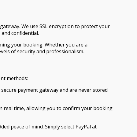
gateway. We use SSL encryption to protect your
and confidential.
rming your booking. Whether you are a
vels of security and professionalism.
ent methods:
our secure payment gateway and are never stored
n real time, allowing you to confirm your booking
added peace of mind. Simply select PayPal at