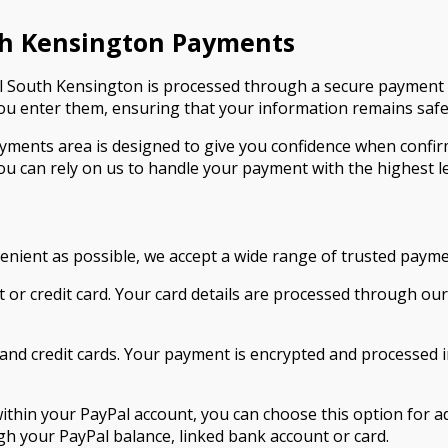
th Kensington Payments
 South Kensington is processed through a secure payment 
 enter them, ensuring that your information remains safe 
ments area is designed to give you confidence when confi
ou can rely on us to handle your payment with the highest le
nient as possible, we accept a wide range of trusted paym
bit or credit card. Your card details are processed through 
and credit cards. Your payment is encrypted and processed i
 within your PayPal account, you can choose this option for 
 your PayPal balance, linked bank account or card.