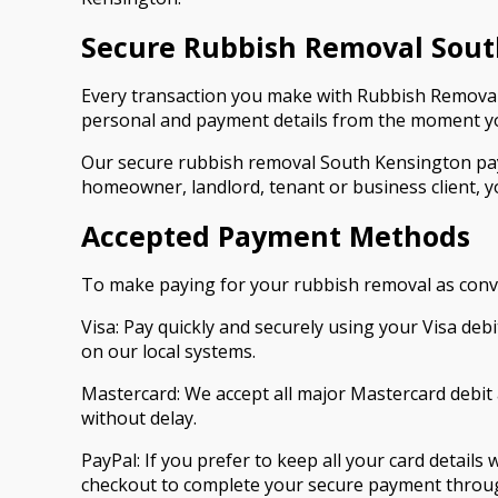
Secure Rubbish Removal Sou
Every transaction you make with Rubbish Removal
personal and payment details from the moment you
Our secure rubbish removal South Kensington pay
homeowner, landlord, tenant or business client, y
Accepted Payment Methods
To make paying for your rubbish removal as conve
Visa: Pay quickly and securely using your Visa de
on our local systems.
Mastercard: We accept all major Mastercard debit 
without delay.
PayPal: If you prefer to keep all your card details
checkout to complete your secure payment through