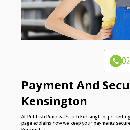
Payment And Secur
Kensington
At Rubbish Removal South Kensington, protecting y
page explains how we keep your payments secure
Kensington.