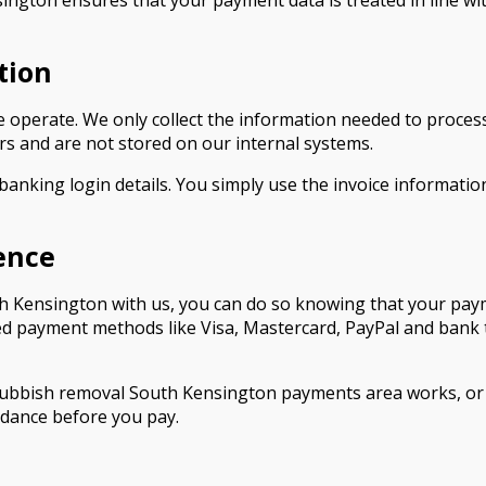
ngton ensures that your payment data is treated in line wi
tion
 we operate. We only collect the information needed to pro
s and are not stored on our internal systems.
 banking login details. You simply use the invoice informa
ence
 Kensington with us, you can do so knowing that your payme
ed payment methods like Visa, Mastercard, PayPal and bank t
rubbish removal South Kensington payments area works, or 
idance before you pay.