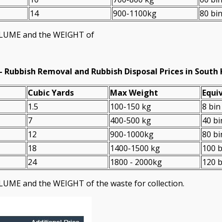
14
900-1100kg
80 bi
VOLUME and the WEІGHT of
-
Rubbish Removal and Rubbish Disposal Prices in South
Cubіc Yardѕ
Max Weight
Equiv
1.5
100-150 kg
8 bin
7
400-500 kg
40 bi
12
900-1000kg
80 bi
18
1400-1500 kg
100 b
24
1800 - 2000kg
120 b
LUME and the WEІGHT of the waste for collection.