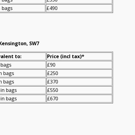
n bags
£490
 Kensington, SW7
alent to:
Prіce
(
incl tax
)
*
 bags
£90
n bags
£250
n bags
£370
in bags
£550
in bags
£670