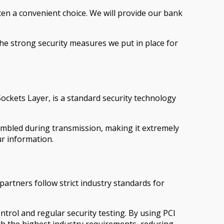
en a convenient choice. We will provide our bank
the strong security measures we put in place for
ckets Layer, is a standard security technology
ambled during transmission, making it extremely
ur information.
artners follow strict industry standards for
trol and regular security testing. By using PCI