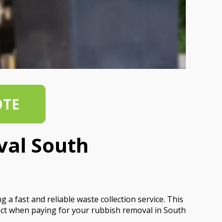
OTE
val South
a fast and reliable waste collection service. This
t when paying for your rubbish removal in South