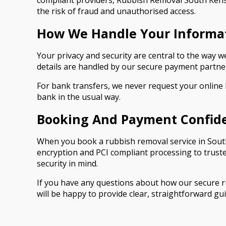
compliant providers, Rubbish Removal South Kensi
the risk of fraud and unauthorised access.
How We Handle Your Informa
Your privacy and security are central to the way
details are handled by our secure payment partner
For bank transfers, we never request your online
bank in the usual way.
Booking And Payment Confid
When you book a rubbish removal service in South
encryption and PCI compliant processing to trust
security in mind.
If you have any questions about how our secure 
will be happy to provide clear, straightforward gu