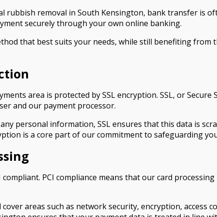
l rubbish removal in South Kensington, bank transfer is oft
payment securely through your own online banking.
hod that best suits your needs, while still benefiting from 
ction
ents area is protected by SSL encryption. SSL, or Secure So
wser and our payment processor.
any personal information, SSL ensures that this data is scr
cryption is a core part of our commitment to safeguarding yo
ssing
 compliant. PCI compliance means that our card processing p
cover areas such as network security, encryption, access con