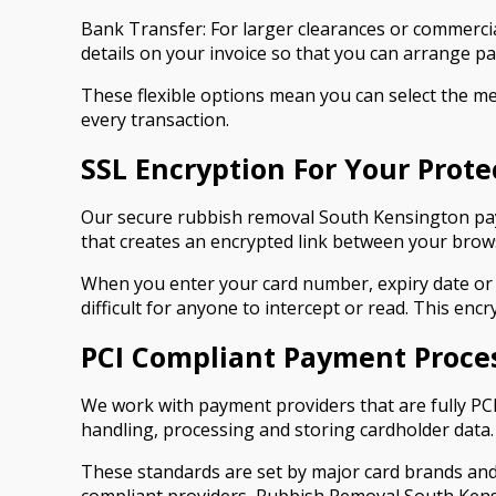
Bank Transfer: For larger clearances or commercia
details on your invoice so that you can arrange 
These flexible options mean you can select the met
every transaction.
SSL Encryption For Your Prote
Our secure rubbish removal South Kensington paym
that creates an encrypted link between your bro
When you enter your card number, expiry date or 
difficult for anyone to intercept or read. This en
PCI Compliant Payment Proce
We work with payment providers that are fully PCI
handling, processing and storing cardholder data.
These standards are set by major card brands and 