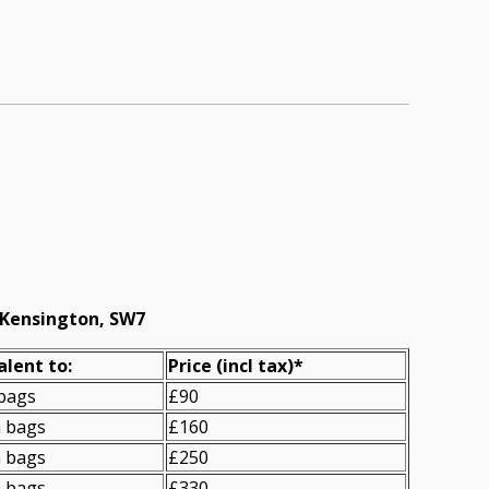
 Kensington, SW7
alent to:
Prіce
(incl tax)
*
 bags
£90
n bags
£160
n bags
£250
n bags
£330