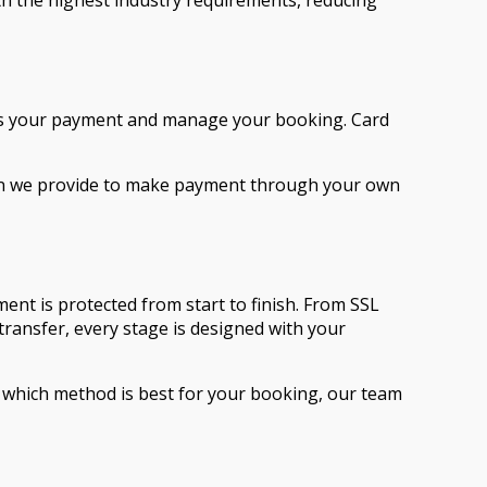
th the highest industry requirements, reducing
cess your payment and manage your booking. Card
tion we provide to make payment through your own
nt is protected from start to finish. From SSL
ransfer, every stage is designed with your
which method is best for your booking, our team