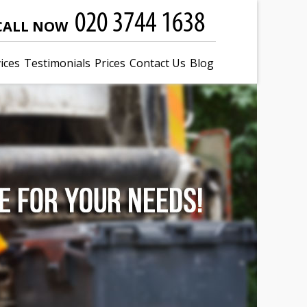
CALL NOW
ices
Testimonials
Prices
Contact Us
Blog