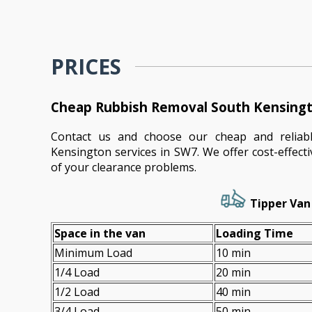
PRICES
Cheap Rubbish Removal South Kensingt
Contact us and choose our cheap and reliab
Kensington services in SW7. We offer cost-effecti
of your clearance problems.
Tipper Van 
Space іn the van
Loadіng Time
Minimum Load
10 min
1/4 Load
20 min
1/2 Load
40 min
3/4 Load
50 min