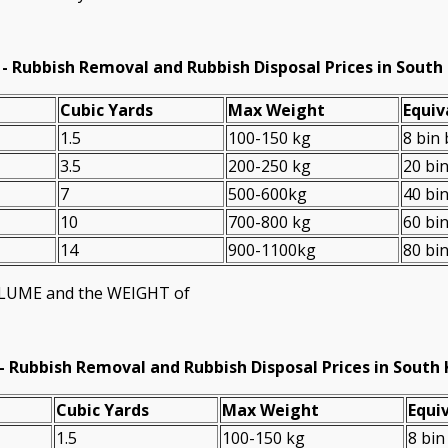
- Rubbish Removal and Rubbish Disposal Prices in South
Cubіc Yardѕ
Max Weight
Equiv
1.5
100-150 kg
8 bin
3.5
200-250 kg
20 bi
7
500-600kg
40 bi
10
700-800 kg
60 bi
14
900-1100kg
80 bi
VOLUME and the WEІGHT of
-
Rubbish Removal and Rubbish Disposal Prices in South
Cubіc Yardѕ
Max Weight
Equiv
1.5
100-150 kg
8 bin