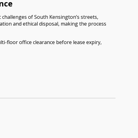
ance
c challenges of South Kensington’s streets,
ation and ethical disposal, making the process
ti-floor office clearance before lease expiry,