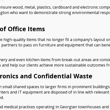
ensure wood, metal, plastics, cardboard and electronic comp
ington who want to demonstrate strong environmental respons
of Office Items
e high-quality items that no longer fit a company’s layout 
n partners to pass on furniture and equipment that can ben
tionery and even kitchen items from break-out areas are cons
 and help our clients achieve more sustainable outcomes fr
tronics and Confidential Waste
 small shared spaces to larger firms in prominent buildings,
nters and IT equipment are disposed of in line with relevan
d.
l and medical practices operating in Georgian townhouses and