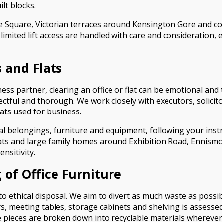
lt blocks.
e Square, Victorian terraces around Kensington Gore and c
imited lift access are handled with care and consideration
 and Flats
ness partner, clearing an office or flat can be emotional an
ectful and thorough. We work closely with executors, solic
ats used for business.
l belongings, furniture and equipment, following your inst
lats and large family homes around Exhibition Road, Ennism
nsitivity.
 of Office Furniture
ethical disposal. We aim to divert as much waste as possibl
irs, meeting tables, storage cabinets and shelving is assesse
 pieces are broken down into recyclable materials wherever