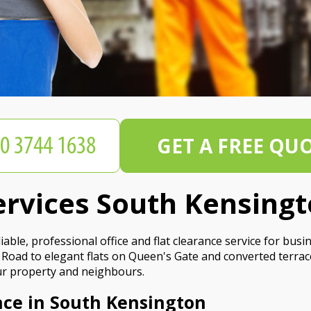
GET A FREE QU
ervices South Kensing
ble, professional office and flat clearance service for busi
Road to elegant flats on Queen's Gate and converted terra
your property and neighbours.
nce in South Kensington