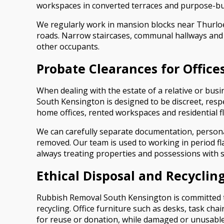
workspaces in converted terraces and purpose-bui
We regularly work in mansion blocks near Thurlo
roads. Narrow staircases, communal hallways and l
other occupants.
Probate Clearances for Offices
When dealing with the estate of a relative or busi
South Kensington is designed to be discreet, resp
home offices, rented workspaces and residential fl
We can carefully separate documentation, persona
removed. Our team is used to working in period f
always treating properties and possessions with se
Ethical Disposal and Recycling
Rubbish Removal South Kensington is committed to 
recycling. Office furniture such as desks, task cha
for reuse or donation, while damaged or unusable