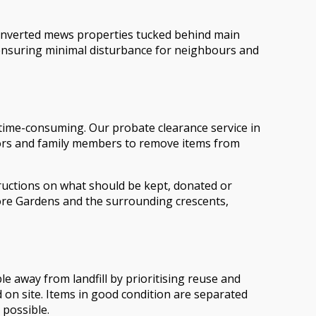
onverted mews properties tucked behind main
, ensuring minimal disturbance for neighbours and
d time-consuming. Our probate clearance service in
itors and family members to remove items from
ructions on what should be kept, donated or
ore Gardens and the surrounding crescents,
e away from landfill by prioritising reuse and
d on site. Items in good condition are separated
 possible.