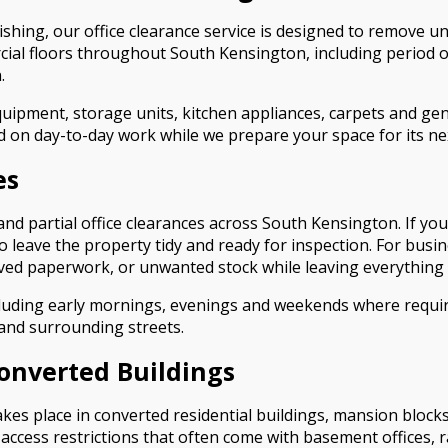
shing, our office clearance service is designed to remove u
cial floors throughout South Kensington, including period
.
quipment, storage units, kitchen appliances, carpets and genera
d on day-to-day work while we prepare your space for its ne
es
 and partial office clearances across South Kensington. If yo
to leave the property tidy and ready for inspection. For busi
ived paperwork, or unwanted stock while leaving everything 
luding early mornings, evenings and weekends where require
and surrounding streets.
Converted Buildings
kes place in converted residential buildings, mansion block
 access restrictions that often come with basement offices, 