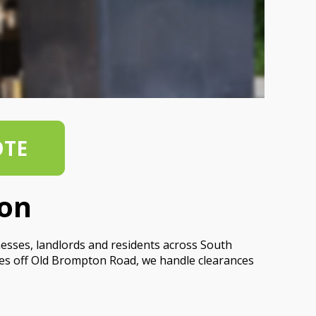
OTE
ton
nesses, landlords and residents across South
ces off Old Brompton Road, we handle clearances