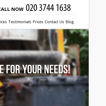
CALL NOW
ices
Testimonials
Prices
Contact Us
Blog