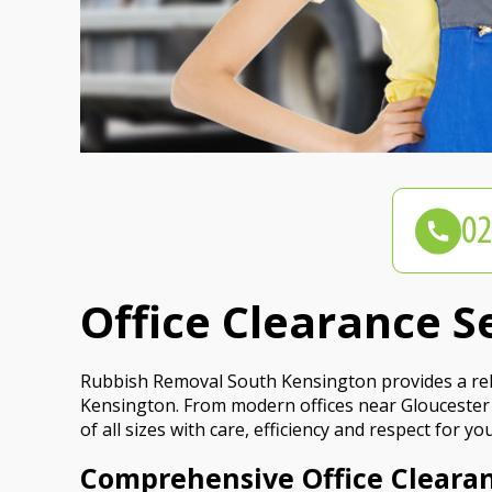
Office Clearance S
Rubbish Removal South Kensington provides a relia
Kensington. From modern offices near Gloucester 
of all sizes with care, efficiency and respect for 
Comprehensive Office Cleara