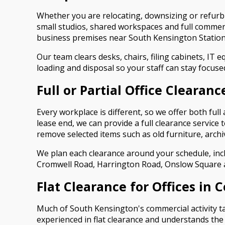
Whether you are relocating, downsizing or refurbi
small studios, shared workspaces and full commer
business premises near South Kensington Station
Our team clears desks, chairs, filing cabinets, IT e
loading and disposal so your staff can stay focuse
Full or Partial Office Clearanc
Every workplace is different, so we offer both full
lease end, we can provide a full clearance service 
remove selected items such as old furniture, arch
We plan each clearance around your schedule, inc
Cromwell Road, Harrington Road, Onslow Square 
Flat Clearance for Offices in 
Much of South Kensington's commercial activity ta
experienced in flat clearance and understands the