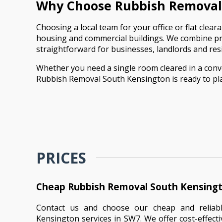
Why Choose Rubbish Removal 
Choosing a local team for your office or flat cle
housing and commercial buildings. We combine prac
straightforward for businesses, landlords and resi
Whether you need a single room cleared in a convert
Rubbish Removal South Kensington is ready to pla
PRICES
Cheap Rubbish Removal South Kensingt
Contact us and choose our cheap and reliab
Kensington services in SW7. We offer cost-effecti