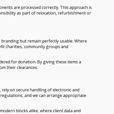
onents are processed correctly. This approach is
ibility as part of relocation, refurbishment or
or branding but remain perfectly usable. Where
efit charities, community groups and
idered for donation. By giving these items a
om their clearances.
 rely on secure handling of electronic and
t regulations, and we can arrange appropriate
 modern blocks alike, where client data and