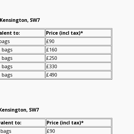
 Kensington, SW7
alent to:
Prіce
(incl tax)
*
 bags
£90
n bags
£160
n bags
£250
n bags
£330
n bags
£490
 Kensington, SW7
alent to:
Prіce
(
incl tax
)
*
 bags
£90