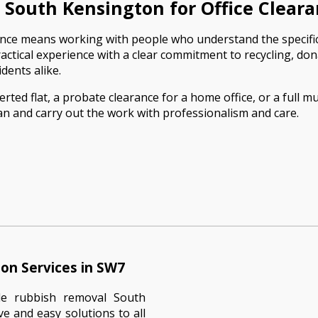
South Kensington for Office Clear
arance means working with people who understand the specifi
tical experience with a clear commitment to recycling, don
dents alike.
ed flat, a probate clearance for a home office, or a full mul
n and carry out the work with professionalism and care.
on Services in SW7
le rubbish removal South
ve and easy solutions to all