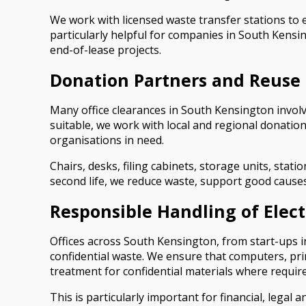
We work with licensed waste transfer stations to 
particularly helpful for companies in South Kens
end-of-lease projects.
Donation Partners and Reuse 
Many office clearances in South Kensington involv
suitable, we work with local and regional donatio
organisations in need.
Chairs, desks, filing cabinets, storage units, sta
second life, we reduce waste, support good causes
Responsible Handling of Elec
Offices across South Kensington, from start-ups in
confidential waste. We ensure that computers, pri
treatment for confidential materials where require
This is particularly important for financial, lega