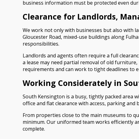
business information must be protected even duri
Clearance for Landlords, Ma
We work not only with businesses but also with l
Gloucester Road, mixed-use buildings along Fulham
responsibilities.
Landlords and agents often require a full clearan
a lease may need partial removal of old furniture,
requirements and can work to tight deadlines to
Working Considerately in So
South Kensington is a busy, tightly packed area w
office and flat clearance with access, parking and
From properties close to the main museums to quie
minimum. Our uniformed team works efficiently and 
complete.