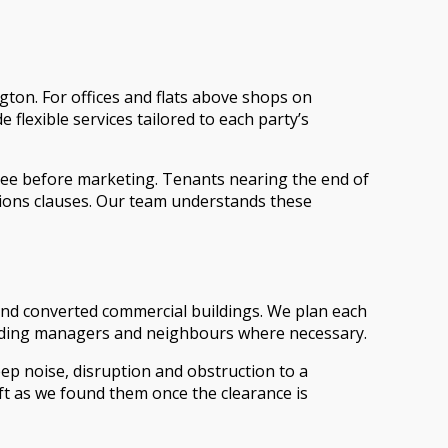
ton. For offices and flats above shops on
lexible services tailored to each party’s
free before marketing. Tenants nearing the end of
ations clauses. Our team understands these
 and converted commercial buildings. We plan each
 building managers and neighbours where necessary.
ep noise, disruption and obstruction to a
eft as we found them once the clearance is