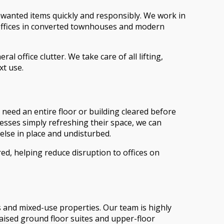
nwanted items quickly and responsibly. We work in
 offices in converted townhouses and modern
l office clutter. We take care of all lifting,
xt use.
u need an entire floor or building cleared before
nesses simply refreshing their space, we can
else in place and undisturbed.
d, helping reduce disruption to offices on
s and mixed-use properties. Our team is highly
raised ground floor suites and upper-floor