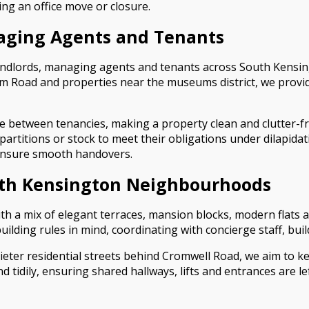
ng an office move or closure.
naging Agents and Tenants
andlords, managing agents and tenants across South Kensing
 Road and properties near the museums district, we provide f
ce between tenancies, making a property clean and clutter-
 partitions or stock to meet their obligations under dilapid
 ensure smooth handovers.
uth Kensington Neighbourhoods
ith a mix of elegant terraces, mansion blocks, modern flats
 building rules in mind, coordinating with concierge staff,
ter residential streets behind Cromwell Road, we aim to ke
tidily, ensuring shared hallways, lifts and entrances are l