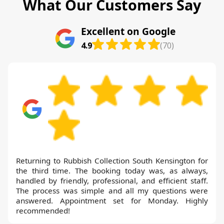
What Our Customers Say
Excellent on Google
4.9
(70)
Returning to Rubbish Collection South Kensington for
the third time. The booking today was, as always,
handled by friendly, professional, and efficient staff.
The process was simple and all my questions were
answered. Appointment set for Monday. Highly
recommended!