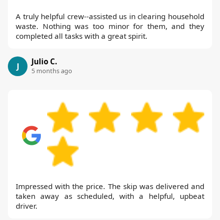
A truly helpful crew--assisted us in clearing household
waste. Nothing was too minor for them, and they
completed all tasks with a great spirit.
Julio C.
J
5 months ago
Impressed with the price. The skip was delivered and
taken away as scheduled, with a helpful, upbeat
driver.