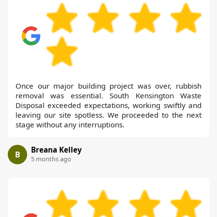
Once our major building project was over, rubbish
removal was essential. South Kensington Waste
Disposal exceeded expectations, working swiftly and
leaving our site spotless. We proceeded to the next
stage without any interruptions.
Breana Kelley
B
5 months ago