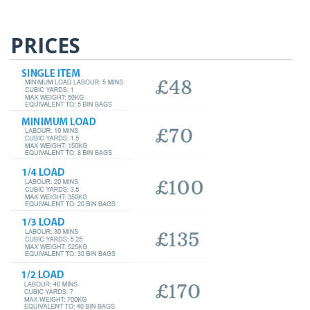
PRICES