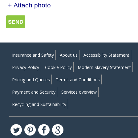
+ Attach photo
SEND
Insurance and Safety
About us
Accessibility Statement
Privacy Policy
Cookie Policy
Modern Slavery Statement
Pricing and Quotes
Terms and Conditions
Payment and Security
Services overview
Recycling and Sustainability