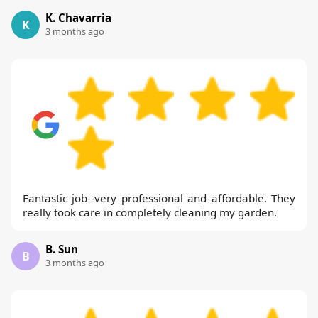
K. Chavarria
K
3 months ago
Fantastic job--very professional and affordable. They
really took care in completely cleaning my garden.
B. Sun
B
3 months ago