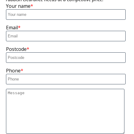
Your name
Email
Postcode
Phone