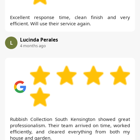
Excellent response time, clean finish and very
efficient. Will use their service again.
Lucinda Perales
L
4 months ago
Rubbish Collection South Kensington showed great
professionalism. Their team arrived on time, worked
efficiently, and cleared everything from both my
house and garden.