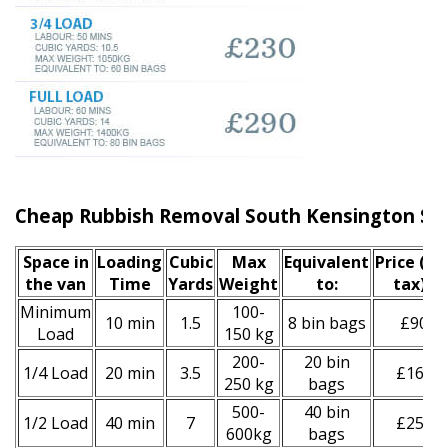
Cheap Rubbish Removal South Kensington Ser
Space іn
Loadіng
Cubіc
Max
Equivalent
Prіce
(inc
the van
Time
Yardѕ
Weight
to:
tax)
*
Minimum
100-
10 min
1.5
8 bin bags
£90
Load
150 kg
200-
20 bin
1/4 Load
20 min
3.5
£160
250 kg
bags
500-
40 bin
1/2 Load
40 min
7
£250
600kg
bags