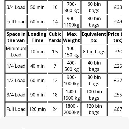
700-
60 bin
3/4 Load
50 min
10
£330
800 kg
bags
900-
80 bin
Full Load
60 min
14
£490
1100kg
bags
Space іn
Loadіng
Cubіc
Max
Equivalent
Prіce
(
inc
the van
Time
Yardѕ
Weight
to:
tax
)
*
Minimum
100-
10 min
1.5
8 bin bags
£90
Load
150 kg
400-
40 bin
1/4 Load
40 min
7
£250
500 kg
bags
900-
80 bin
1/2 Load
60 min
12
£370
1000kg
bags
1400-
100 bin
3/4 Load
90 min
18
£550
1500 kg
bags
1800 -
120 bin
Full Load
120 min
24
£670
2000kg
bags