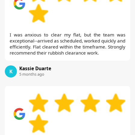
I was anxious to clear my flat, but the team was
exceptional--arrived as scheduled, worked quickly and
efficiently. Flat cleared within the timeframe. Strongly
recommend their rubbish clearance work.
Kassie Duarte
K
5 months ago