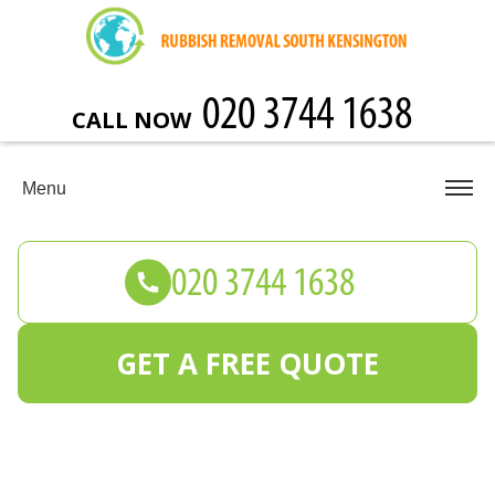
CALL NOW
Menu
GET A FREE QUOTE