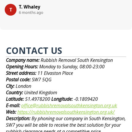
T. Whaley
T
6 months ago
CONTACT US
Company name:
Rubbish Removal South Kensington
Opening Hours:
Monday to Sunday, 08:00-23:00
Street address:
11 Elvaston Place
Postal code:
SW7 5QG
City:
London
Country:
United Kingdom
Latitude:
51.4978200
Longitude:
-0.1809420
E-mail:
office@rubbishremovalsouthkensington.org.uk
Web:
https://rubbishremovalsouthkensington.org.uk/
Description:
By phoning our company in South Kensington,
SW7 you will be able to receive the best solution for your
rubbish clearance needs at a competitive price.