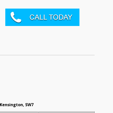
 Kensington, SW7