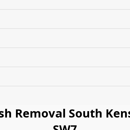
sh Removal South Kens
SW7