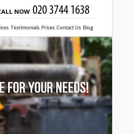
CALL NOW
ices
Testimonials
Prices
Contact Us
Blog