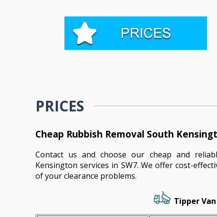
PRICES
Cheap Rubbish Removal South Kensingt
Contact us and choose our cheap and reliab
Kensington services in SW7. We offer cost-effecti
of your clearance problems.
Tipper Van 