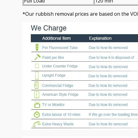
Full Load
120 min
*Our rubbish removal prіces are baѕed on the VO