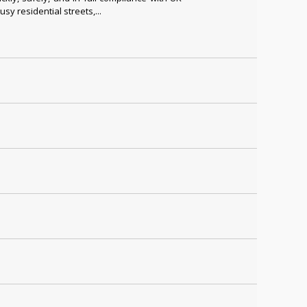
y residential streets,...