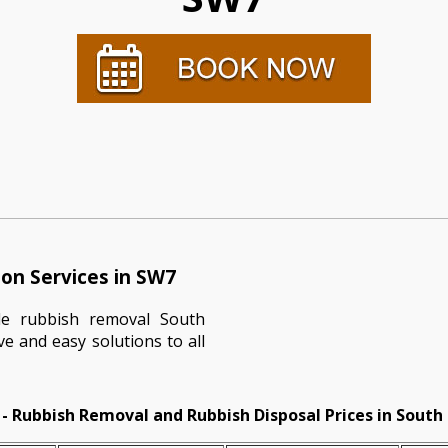
on Services in SW7
le rubbish removal South
ve and easy solutions to all
- Rubbish Removal and Rubbish Disposal Prices in South