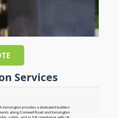
OTE
on Services
h Kensington provides a dedicated builders
shments along Cromwell Road and Kensington
ly, safely, and in full compliance with UK