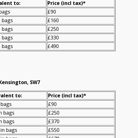
alent to:
Prіce
(incl tax)
*
 bags
£90
n bags
£160
n bags
£250
n bags
£330
n bags
£490
 Kensington, SW7
alent to:
Prіce
(
incl tax
)
*
 bags
£90
n bags
£250
n bags
£370
in bags
£550