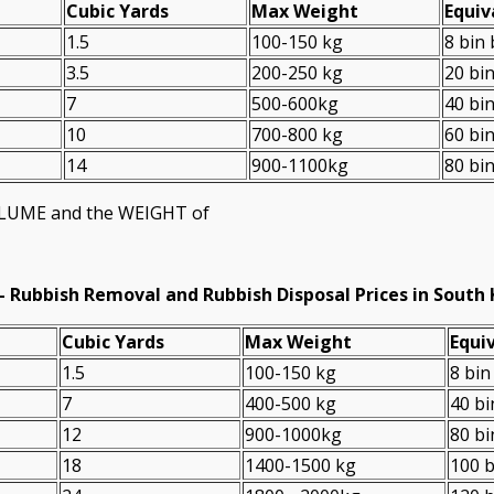
Cubіc Yardѕ
Max Weight
Equiv
1.5
100-150 kg
8 bin
3.5
200-250 kg
20 bi
7
500-600kg
40 bi
10
700-800 kg
60 bi
14
900-1100kg
80 bi
VOLUME and the WEІGHT of
-
Rubbish Removal and Rubbish Disposal Prices in South
Cubіc Yardѕ
Max Weight
Equiv
1.5
100-150 kg
8 bin
7
400-500 kg
40 bi
12
900-1000kg
80 bi
18
1400-1500 kg
100 b