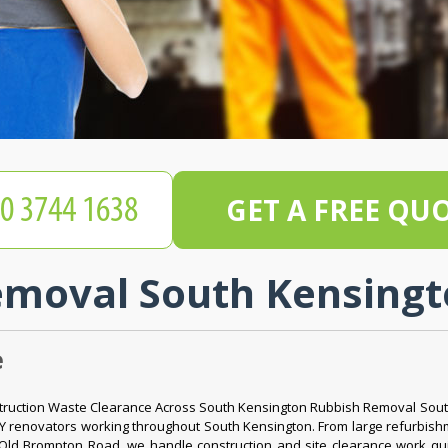
GET A FREE QU
moval South Kensingt
e
struction Waste Clearance Across South Kensington Rubbish Removal Sout
DIY renovators working throughout South Kensington. From large refurbi
Old Brompton Road, we handle construction and site clearance work quick