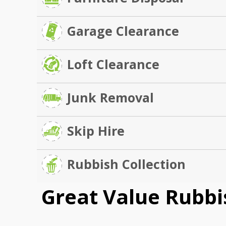
Garage Clearance
Loft Clearance
Junk Removal
Skip Hire
Rubbish Collection
Great Value Rubbi