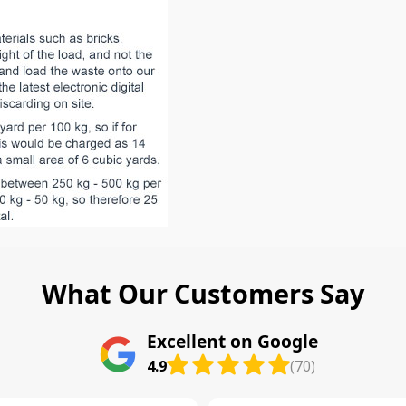
What Our Customers Say
Excellent on Google
4.9
(70)