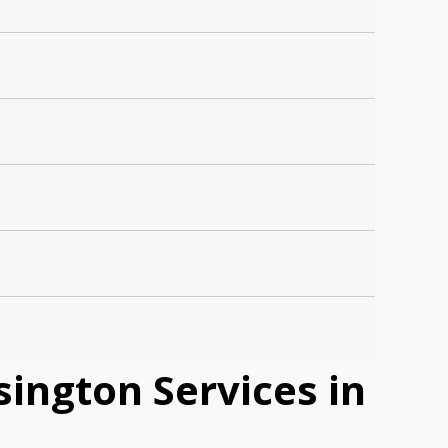
ington Services in