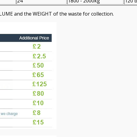
24
1800 - 2000kg
120 b
LUME and the WEІGHT of the waste for collection.