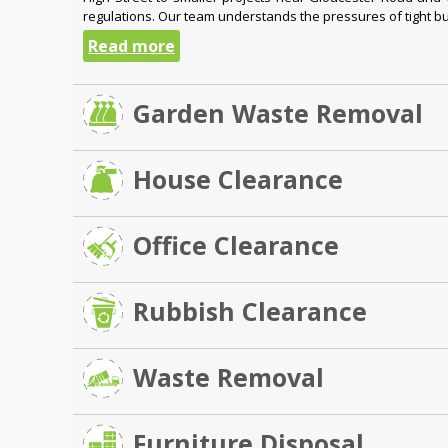
regulations. Our team understands the pressures of tight bui
Read more
Garden Waste Removal
House Clearance
Office Clearance
Rubbish Clearance
Waste Removal
Furniture Disposal