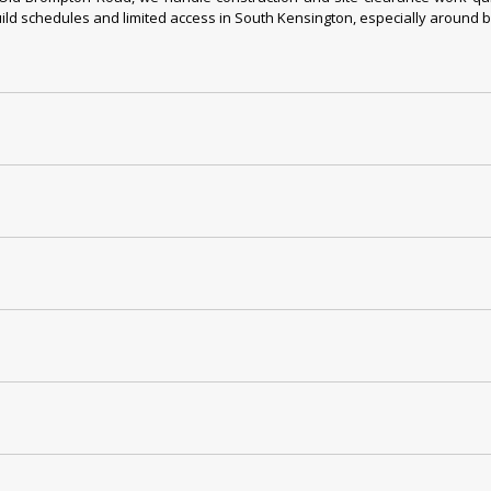
ld schedules and limited access in South Kensington, especially around bus