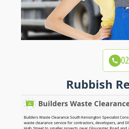
Rubbish Re
Builders Waste Clearanc
Builders Waste Clearance South Kensington Specialist Con
waste clearance service for contractors, developers, and 
High Street to smaller projects near Gloucester Road and 